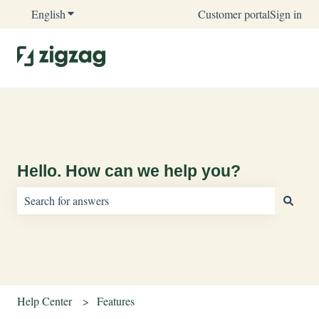
English
Show submenu for translations
Customer portal
Sign in
Hello. How can we help you?
There are no suggestions because the search field is empty.
Help Center
Features