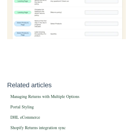
Related articles
Managing Returns with Multiple Options
Portal Styling
DHL eCommerce
Shopify Returns integration sync