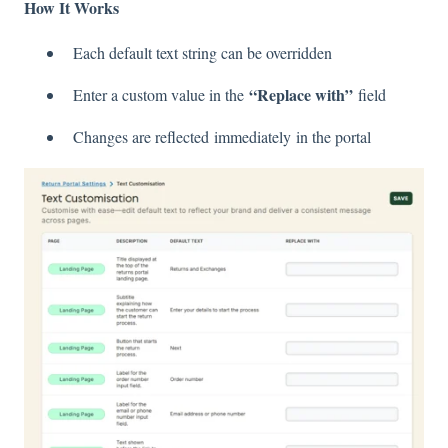
How It Works
Each default text string can be overridden
“Replace with”
Enter a custom value in the
field
Changes are reflected immediately in the portal