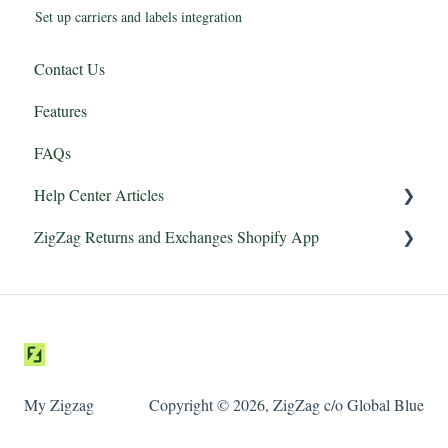
Set up carriers and labels integration
Contact Us
Features
FAQs
Help Center Articles
ZigZag Returns and Exchanges Shopify App
Features
Integrations
Getting started
Returns Portal
Carriers and Labels
My Zigzag
Copyright © 2026, ZigZag c/o Global Blue
Managing returns
Email notifications