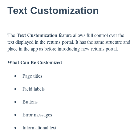
Text Customization
Text Customization
The
feature allows full control over the
text displayed in the returns portal. It has the same structure and
place in the app as before introducing new returns portal.
What Can Be Customized
Page titles
Field labels
Buttons
Error messages
Informational text