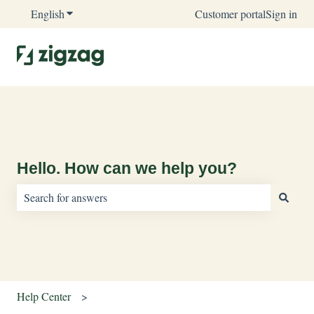
English
Show submenu for translations
Customer portal
Sign in
Hello. How can we help you?
There are no suggestions because the search field is empty.
Help Center