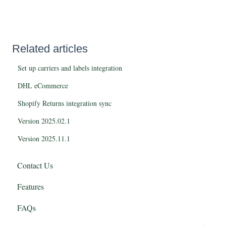
Related articles
Set up carriers and labels integration
DHL eCommerce
Shopify Returns integration sync
Version 2025.02.1
Version 2025.11.1
Contact Us
Features
FAQs