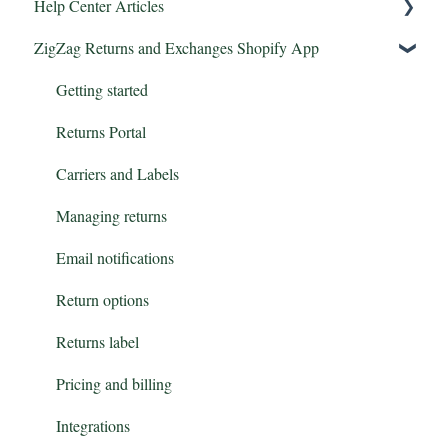
Help Center Articles
ZigZag Returns and Exchanges Shopify App
Features
Integrations
Getting started
Returns Portal
Carriers and Labels
Managing returns
Email notifications
Return options
Returns label
Pricing and billing
Integrations