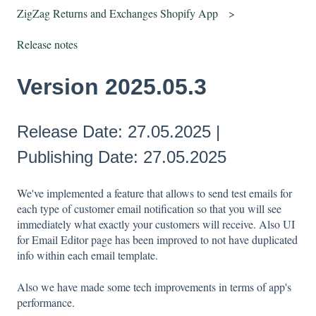
ZigZag Returns and Exchanges Shopify App
Release notes
Version 2025.05.3
Release Date: 27.05.2025 |
Publishing Date: 27.05.2025
We've implemented a feature that allows to send test emails for
each type of customer email notification so that you will see
immediately what exactly your customers will receive. Also UI
for Email Editor page has been improved to not have duplicated
info within each email template.
Also we have made some tech improvements in terms of app's
performance.