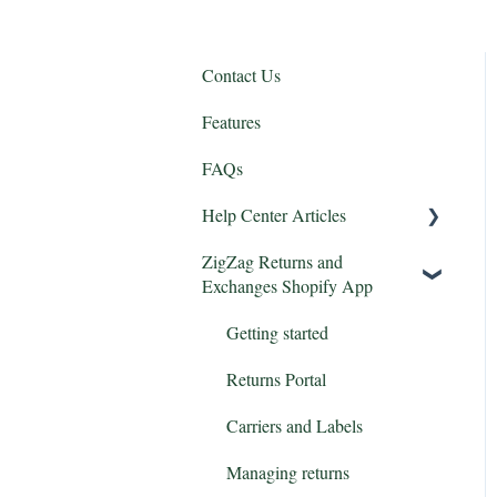
Contact Us
Features
FAQs
Help Center Articles
ZigZag Returns and
Features
Exchanges Shopify App
Integrations
Getting started
Returns Portal
Carriers and Labels
Managing returns