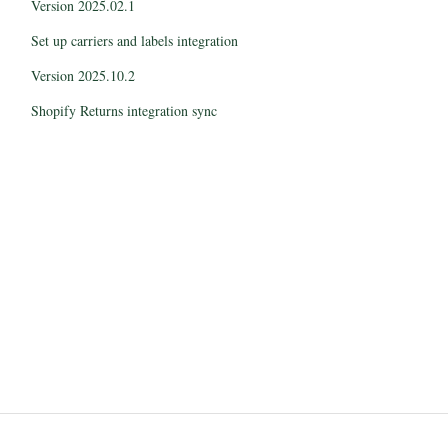
Version 2025.02.1
Set up carriers and labels integration
Version 2025.10.2
Shopify Returns integration sync