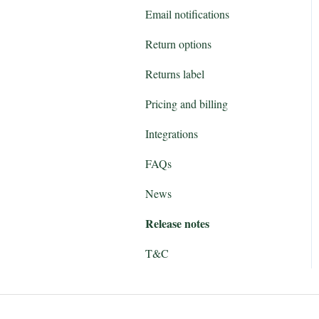
Email notifications
Return options
Returns label
Pricing and billing
Integrations
FAQs
News
Release notes
T&C