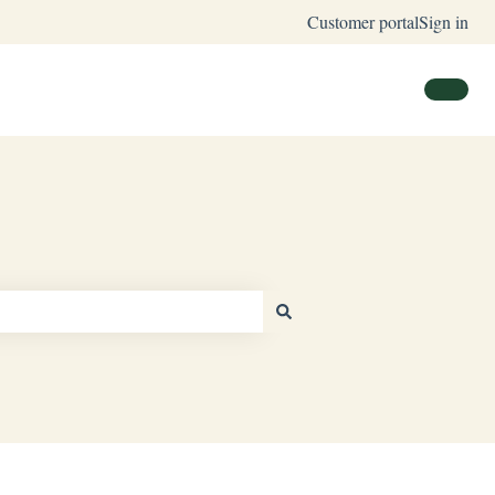
Customer portal
Sign in