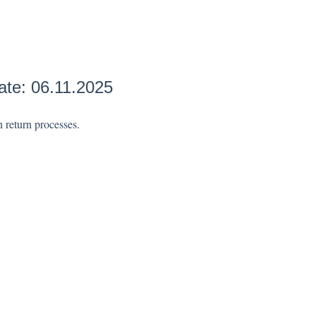
ate: 06.11.2025
n return processes.