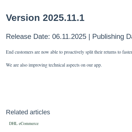
Version 2025.11.1
Release Date: 06.11.2025 | Publishing D
End customers are now able to proactively split their returns to faste
We are also improving technical aspects on our app.
Related articles
DHL eCommerce