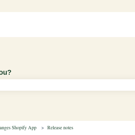
you?
ch field is empty.
hanges Shopify App
Release notes