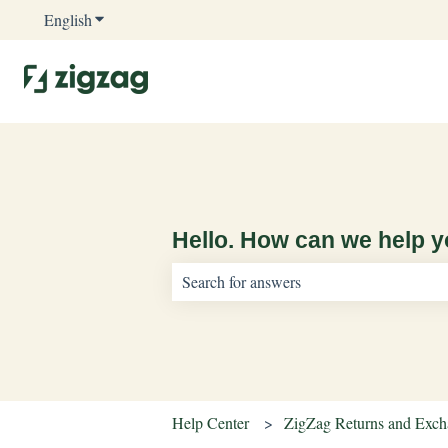
English
Show submenu for translations
Hello. How can we help 
There are no suggestions because the sear
Help Center
ZigZag Returns and Exc